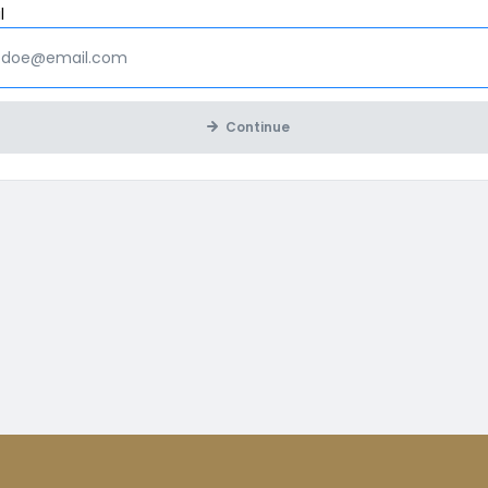
Mandatory
l
Continue