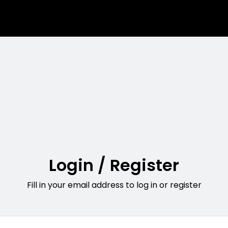
Login / Register
Fill in your email address to log in or register