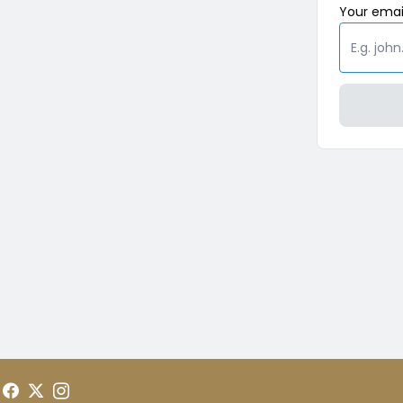
Your
emai