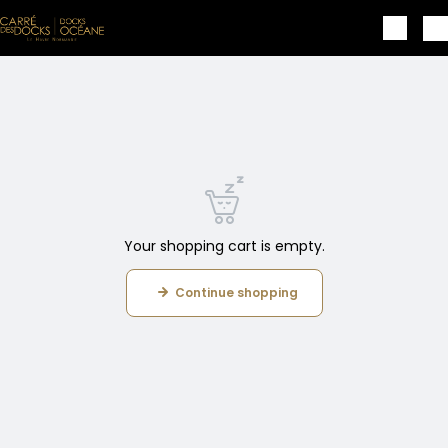
Skip to main content
Your shopping cart is empty.
Continue shopping